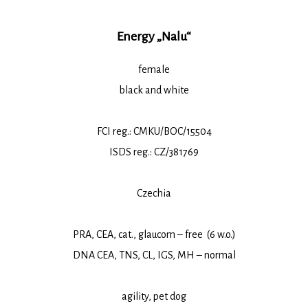
Energy „Nalu“
female
black and white
FCI reg.: CMKU/BOC/15504
ISDS reg.: CZ/381769
Czechia
PRA, CEA, cat., glaucom – free (6 w.o.)
DNA CEA, TNS, CL, IGS, MH – normal
agility, pet dog