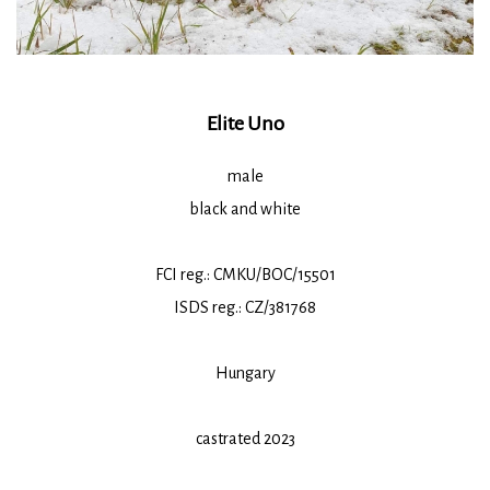
Elite Uno
male
black and white
FCI reg.: CMKU/BOC/15501
ISDS reg.: CZ/381768
Hungary
castrated 2023