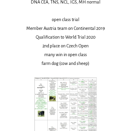
DNA CEA, TNS, NCL, IGS, MH normal
open class trial
Member Austria team on Continental 2019
Qualification to World Trial 2020
2nd place on Czech Open
many win in open class
farm dog (cow and sheep)