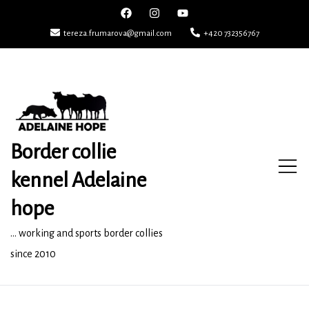
Skip
to
tereza.frumarova@gmail.com
+420 732356767
content
Border collie
kennel Adelaine
hope
… working and sports border collies
since 2010