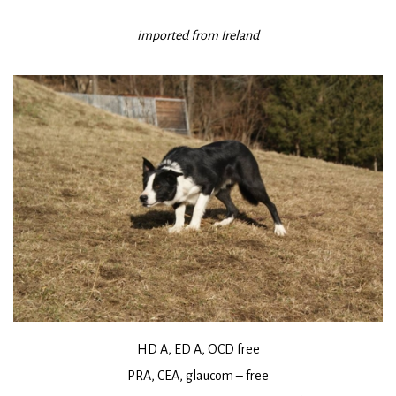
imported from Ireland
HD A, ED A, OCD free
PRA, CEA, glaucom – free