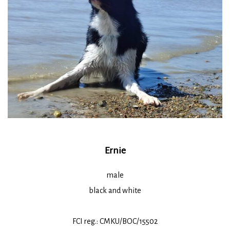
Ernie
male
black and white
FCI reg.: CMKU/BOC/15502