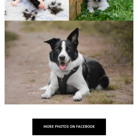
MORE PHOTOS ON FACEBOOK