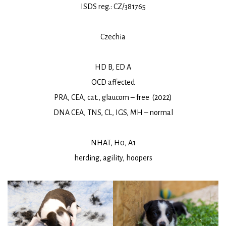
ISDS reg.: CZ/381765
Czechia
HD B, ED A
OCD affected
PRA, CEA, cat., glaucom – free (2022)
DNA CEA, TNS, CL, IGS, MH – normal
NHAT, H0, A1
herding, agility, hoopers