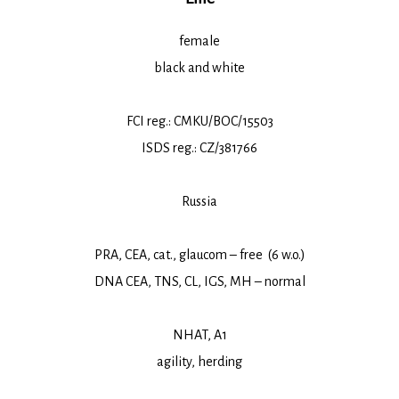
female
black and white
FCI reg.: CMKU/BOC/15503
ISDS reg.: CZ/381766
Russia
PRA, CEA, cat., glaucom – free (6 w.o.)
DNA CEA, TNS, CL, IGS, MH – normal
NHAT, A1
agility, herding