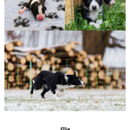
Ellie