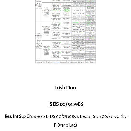
Irish Don
ISDS 00/347986
Res. Int Sup Ch
Sweep ISDS 00/293085 x Becca ISDS 00/331557 (by
P. Byrne Lad)