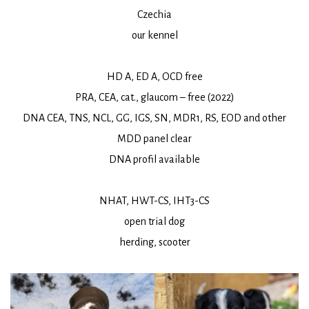
Czechia
our kennel
HD A, ED A, OCD free
PRA, CEA, cat., glaucom – free (2022)
DNA CEA, TNS, NCL, GG, IGS, SN, MDR1, RS, EOD and other
MDD panel clear
DNA profil available
NHAT, HWT-CS, IHT3-CS
open trial dog
herding, scooter