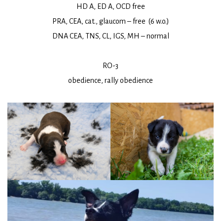
HD A, ED A, OCD free
PRA, CEA, cat., glaucom – free (6 w.o.)
DNA CEA, TNS, CL, IGS, MH – normal
RO-3
obedience, rally obedience