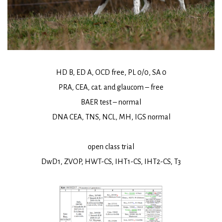
HD B, ED A, OCD free, PL 0/0, SA 0
PRA, CEA, cat. and glaucom – free
BAER test – normal
DNA CEA, TNS, NCL, MH, IGS normal
open class trial
DwD1, ZVOP, HWT-CS, IHT1-CS, IHT2-CS, T3