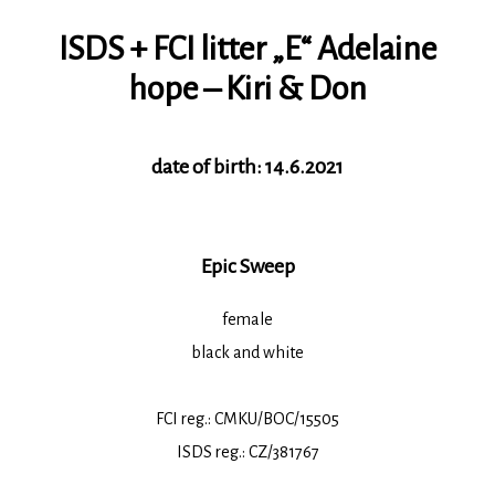
ISDS + FCI litter „E“ Adelaine
hope – Kiri & Don
date of birth: 14.6.2021
Epic Sweep
female
black and white
FCI reg.: CMKU/BOC/15505
ISDS reg.: CZ/381767