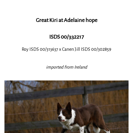
Great Kiri at Adelaine hope
ISDS 00/332217
Roy ISDS 00/313637 x Canen Jill ISDS 00/302859
imported from Ireland